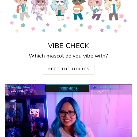
VIBE CHECK
Which mascot do you vibe with?
MEET THE HOLICS