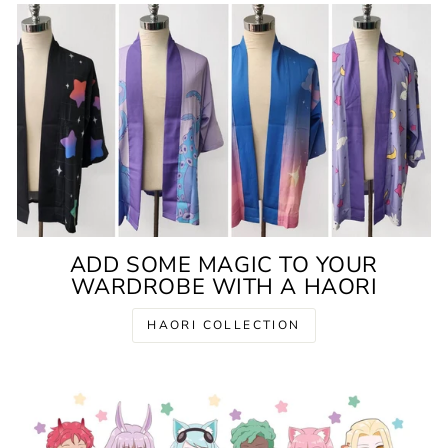
ADD SOME MAGIC TO YOUR
WARDROBE WITH A HAORI
HAORI COLLECTION