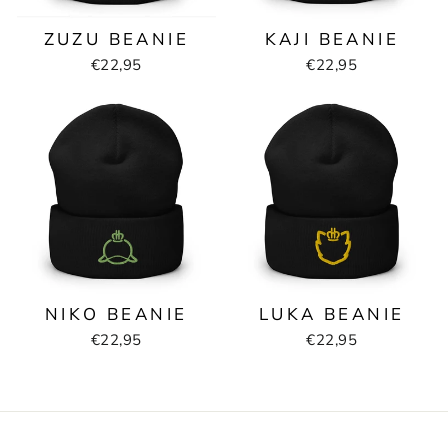
ZUZU BEANIE
KAJI BEANIE
€22,95
€22,95
NIKO BEANIE
LUKA BEANIE
€22,95
€22,95