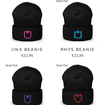
Sold Out
JINX BEANIE
RHYS BEANIE
€22,95
€22,95
Sold Out
Sold Out