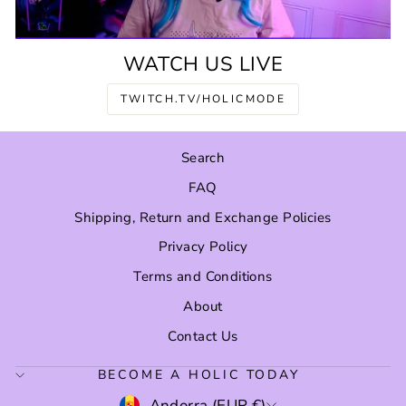
WATCH US LIVE
TWITCH.TV/HOLICMODE
Search
FAQ
Shipping, Return and Exchange Policies
Privacy Policy
Terms and Conditions
About
Contact Us
BECOME A HOLIC TODAY
CURRENCY
Andorra (EUR €)