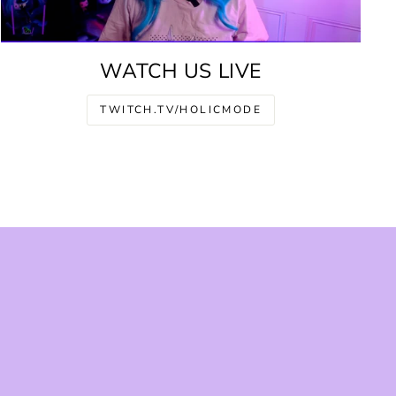
WATCH US LIVE
TWITCH.TV/HOLICMODE