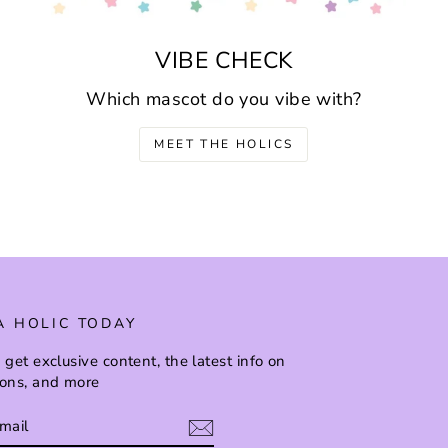
VIBE CHECK
Which mascot do you vibe with?
MEET THE HOLICS
A HOLIC TODAY
 get exclusive content, the latest info on
ions, and more
BE