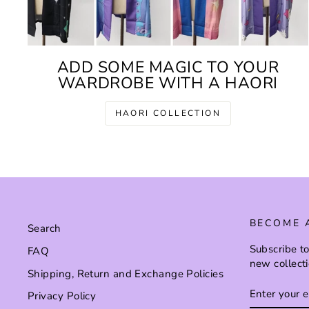
ADD SOME MAGIC TO YOUR
WARDROBE WITH A HAORI
HAORI COLLECTION
BECOME 
Search
Subscribe to
FAQ
new collect
Shipping, Return and Exchange Policies
ENTER
SUBSCRI
Privacy Policy
YOUR