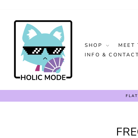
Skip
to
content
SHOP
MEET 
INFO & CONTAC
FLAT
FRE