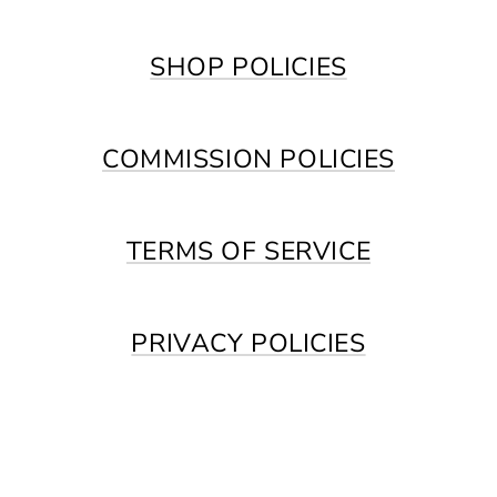
SHOP POLICIES
COMMISSION POLICIES
TERMS OF SERVICE
PRIVACY POLICIES