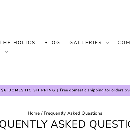
THE HOLICS
BLOG
GALLERIES
COM
T
Free domestic shipping for orders ov
 $6 DOMESTIC SHIPPING |
Pause
slideshow
Home
/
Frequently Asked Questions
QUENTLY ASKED QUEST