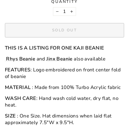
QUANTITY
−
+
SOLD OUT
THIS IS A LISTING FOR ONE KAJI BEANIE
Rhys Beanie
and
Jinx Beanie
also available
FEATURES
: Logo embroidered on front center fold
of beanie
MATERIAL
: Made from 100% Turbo Acrylic
fabric
WASH CARE
: Hand wash cold water, dry flat, no
heat.
SIZE
: One Size.
Hat
dimensions when laid flat
approximately 7.5"W x 9.5"H.