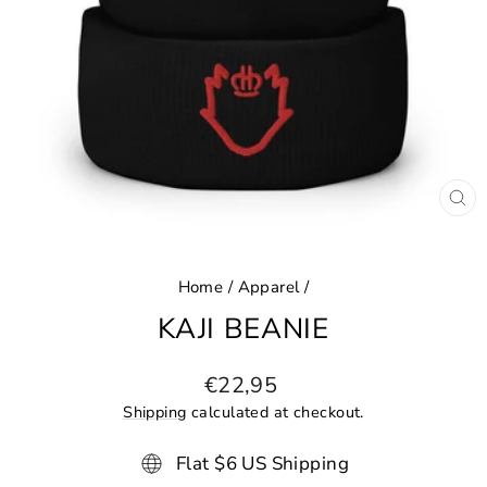
CL
(ES
Home
/
Apparel
/
KAJI BEANIE
Regular
€22,95
price
Shipping
calculated at checkout.
Flat $6 US Shipping