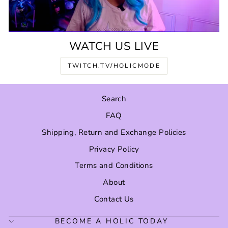
WATCH US LIVE
TWITCH.TV/HOLICMODE
Search
FAQ
Shipping, Return and Exchange Policies
Privacy Policy
Terms and Conditions
About
Contact Us
BECOME A HOLIC TODAY