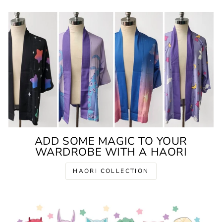
ADD SOME MAGIC TO YOUR
WARDROBE WITH A HAORI
HAORI COLLECTION