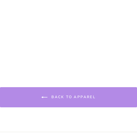
KAJI BEANIE
€22,95
BACK TO APPAREL