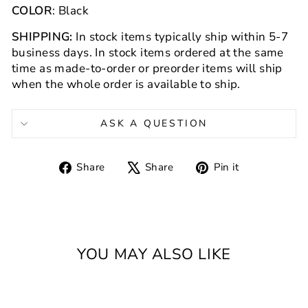
COLOR
: Black
SHIPPING:
In stock items
typically ship within 5-7
business days. In stock items ordered at the same
time as made-to-order or preorder items will ship
when the whole order is available to ship.
ASK A QUESTION
Share
Tweet
Pin
Share
Share
Pin it
on
on
on
Facebook
X
Pinterest
YOU MAY ALSO LIKE
Sold Out