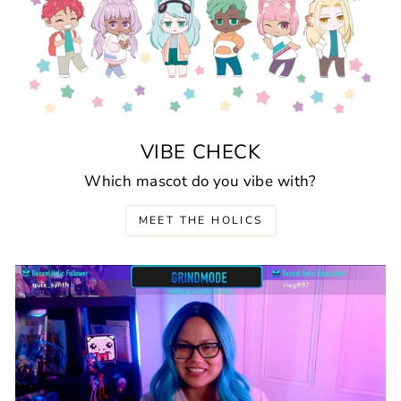
VIBE CHECK
Which mascot do you vibe with?
MEET THE HOLICS