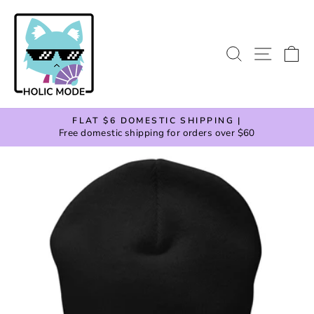
Skip
to
content
SEARCH
SITE
C
FLAT $6 DOMESTIC SHIPPING |
Free domestic shipping for orders over $60
Pause
slideshow