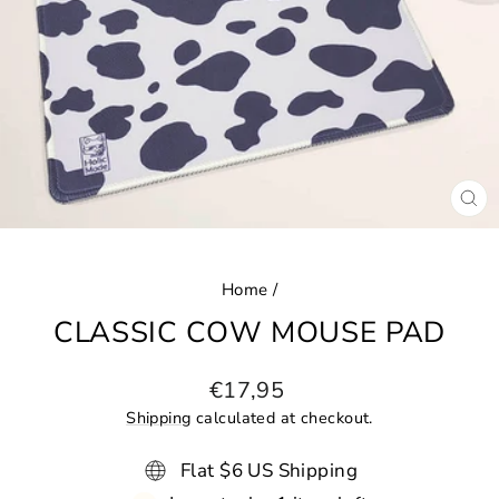
CL
(ES
Home
/
CLASSIC COW MOUSE PAD
Regular
€17,95
price
Shipping
calculated at checkout.
Flat $6 US Shipping