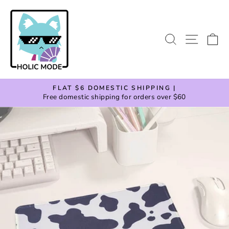
Skip
to
content
SEARCH
SITE
C
FLAT $6 DOMESTIC SHIPPING |
Free domestic shipping for orders over $60
Pause
slideshow