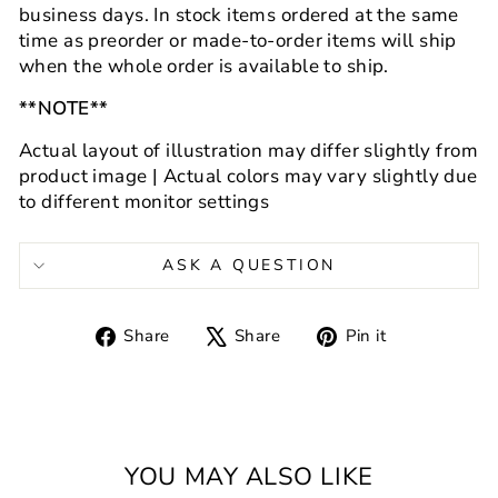
business days.
In stock items ordered at the same
time as preorder or made-to-order items will ship
when the whole order is available to ship.
**NOTE**
Actual layout of illustration may differ slightly from
product image | Actual colors may vary slightly
due
to different monitor settings
ASK A QUESTION
Share
Tweet
Pin
Share
Share
Pin it
on
on
on
Facebook
X
Pinterest
YOU MAY ALSO LIKE