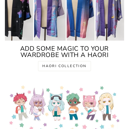
ADD SOME MAGIC TO YOUR
WARDROBE WITH A HAORI
HAORI COLLECTION