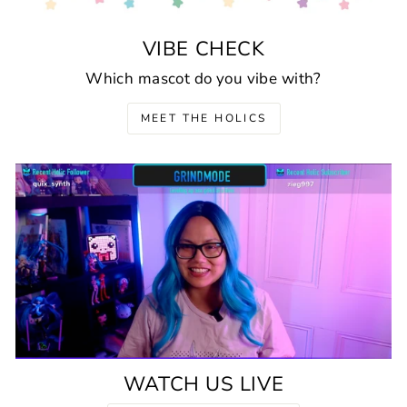
VIBE CHECK
Which mascot do you vibe with?
MEET THE HOLICS
WATCH US LIVE