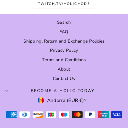
TWITCH.TV/HOLICMODE
Search
FAQ
Shipping, Return and Exchange Policies
Privacy Policy
Terms and Conditions
About
Contact Us
BECOME A HOLIC TODAY
CURRENCY
Andorra (EUR €)