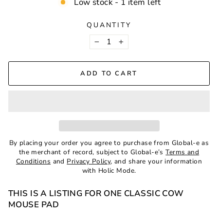
Low stock - 1 item left
QUANTITY
−
+
ADD TO CART
By placing your order you agree to purchase from Global-e as
the merchant of record, subject to Global-e’s
Terms and
Conditions
and
Privacy Policy
, and share your information
with Holic Mode.
THIS IS A LISTING FOR ONE CLASSIC COW
MOUSE PAD