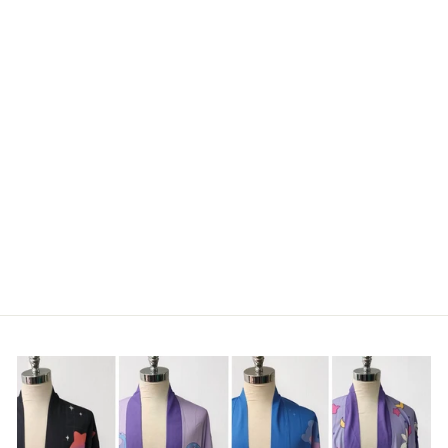
CLASSIC COW
MOUSE PAD
€17,95