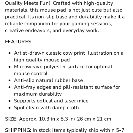
Quality Meets Fun! Crafted with high-quality
materials, this mouse pad is not just cute but also
practical. Its non-slip base and durability make it a
reliable companion for your gaming sessions,
creative endeavors, and everyday work.
FEATURES:
Artist-drawn classic cow print illustration on a
high quality mouse pad
Microweave polyester surface for optimal
mouse control
Anti-slip natural rubber base
Anti-fray edges and pill-resistant surface for
maximum durability
Supports optical and laser mice
Spot clean with damp cloth
SIZE:
Approx.
10.3
in x
8.3
in
/
26 cm x 21 cm
SHIPPING:
In stock items typically ship within 5-7