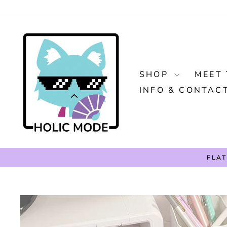
Skip
to
content
SHOP
MEET 
INFO & CONTAC
FLAT