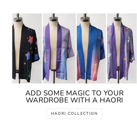
ADD SOME MAGIC TO YOUR
WARDROBE WITH A HAORI
HAORI COLLECTION