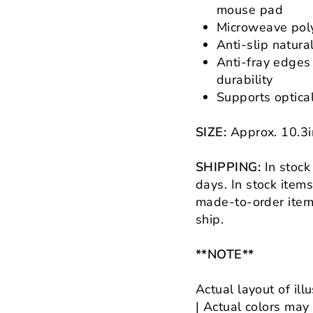
mouse pad
Microweave poly
Anti-slip natura
Anti-fray edges
durability
Supports optica
SIZE:
Approx.
10.3
SHIPPING:
In stock
days.
In stock item
made-to-order items
ship.
**NOTE**
Actual layout of ill
| Actual colors may