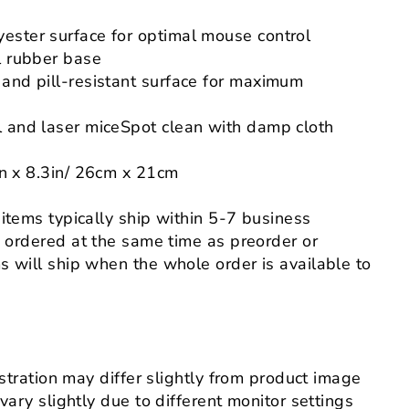
ester surface for optimal mouse control
l rubber base
 and pill-resistant surface for maximum
l and laser miceSpot clean with damp cloth
in x
8.3
in
/
26cm x 21cm
 items typically ship within 5-7 business
s ordered at the same time as preorder or
 will ship when the whole order is available to
ustration may differ slightly from product image
 vary slightly
due to different monitor settings