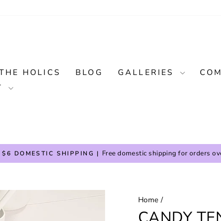
THE HOLICS
BLOG
GALLERIES
COM
T
Free domestic shipping for orders ov
 $6 DOMESTIC SHIPPING |
Pause
slideshow
Home
/
CANDY TE