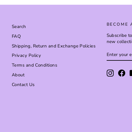
BECOME 
Search
Subscribe to
FAQ
new collect
Shipping, Return and Exchange Policies
ENTER
SUBSCRI
Privacy Policy
YOUR
EMAIL
Terms and Conditions
Instagr
Fa
About
Contact Us