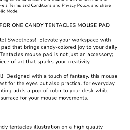
l-e’s
Terms and Conditions
and
Privacy Policy
, and share
olic Mode.
NG FOR ONE CANDY TENTACLES MOUSE PAD
el Sweetness! Elevate your workspace with
 pad that brings candy-colored joy to your daily
Tentacles mouse pad is not just an accessory;
iece of art that sparks your creativity.
ul! Designed with a touch of fantasy, this mouse
ast for the eyes but also practical for everyday
inting adds a pop of color to your desk while
 surface for your mouse movements.
dy tentacles illustration on a high quality