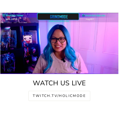
WATCH US LIVE
TWITCH.TV/HOLICMODE