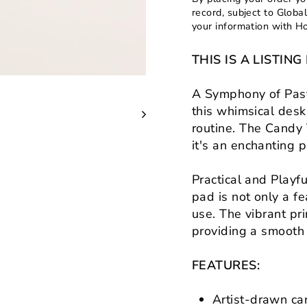
record, subject to Globa
your information with H
THIS IS A LISTI
A Symphony of Past
this whimsical desk
routine. The Candy 
it's an enchanting p
Practical and Playf
pad is not only a fe
use. The vibrant pr
providing a smooth
FEATURES:
Artist-drawn can