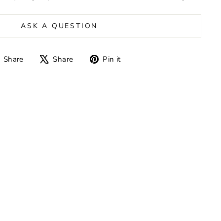
ASK A QUESTION
Share
Tweet
Pin
Share
Share
Pin it
on
on
on
Facebook
X
Pinterest