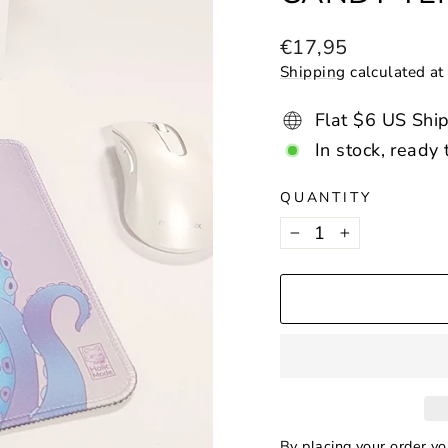
Regular
€17,95
price
Shipping
calculated at
Flat $6 US Shi
In stock, ready 
QUANTITY
−
+
By placing your order y