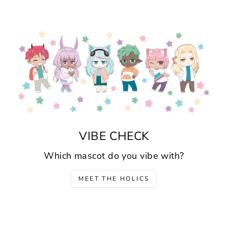
VIBE CHECK
Which mascot do you vibe with?
MEET THE HOLICS