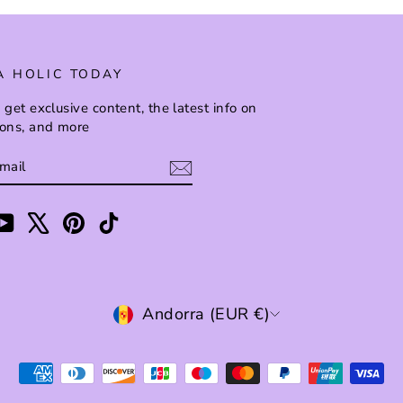
A HOLIC TODAY
 get exclusive content, the latest info on
ions, and more
BE
am
cebook
YouTube
X
Pinterest
TikTok
CURRENCY
Andorra (EUR €)