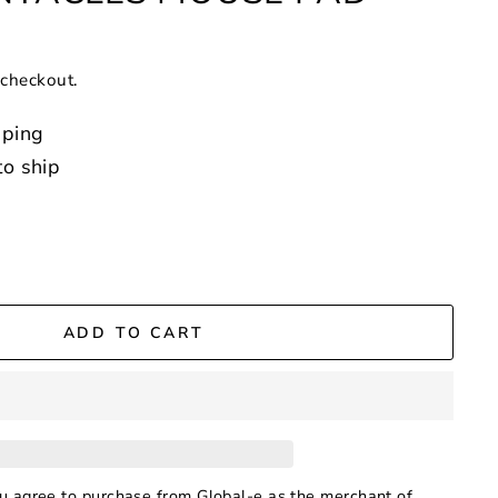
 checkout.
pping
to ship
ADD TO CART
ou agree to purchase from Global-e as the merchant of