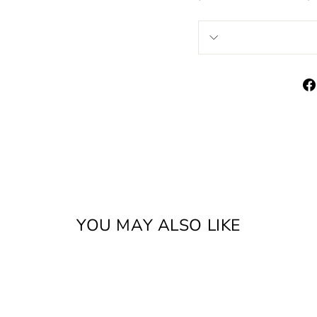
YOU MAY ALSO LIKE