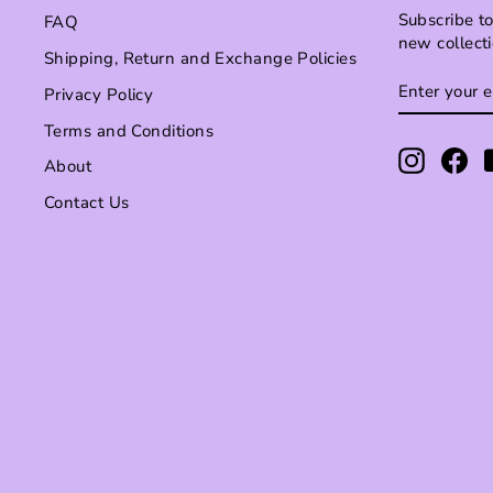
Subscribe to
FAQ
new collect
Shipping, Return and Exchange Policies
ENTER
SUBSCRI
Privacy Policy
YOUR
EMAIL
Terms and Conditions
Instagr
Fa
About
Contact Us