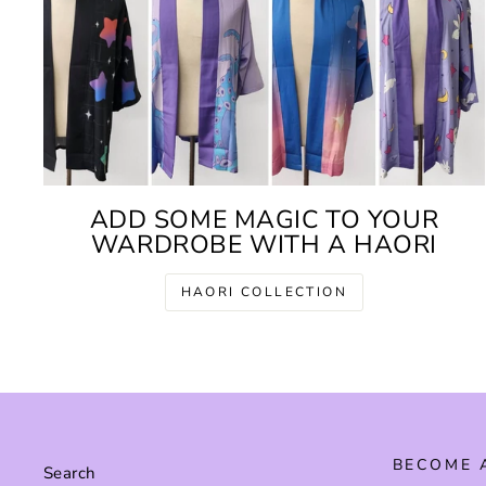
ADD SOME MAGIC TO YOUR
WARDROBE WITH A HAORI
HAORI COLLECTION
BECOME 
Search