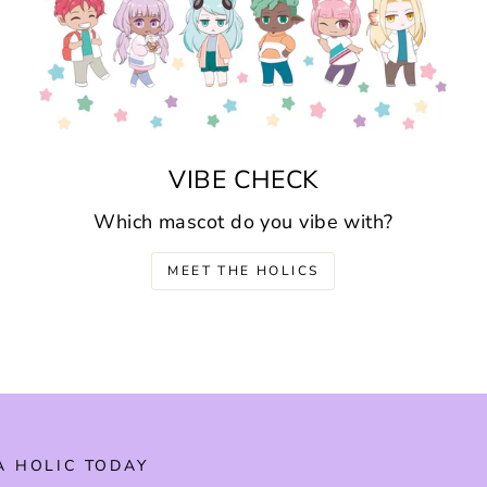
VIBE CHECK
Which mascot do you vibe with?
MEET THE HOLICS
A HOLIC TODAY