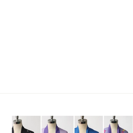
STRAWBERRY COW MOUSE
PAD
€17,95