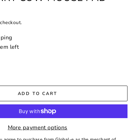
 checkout.
pping
tem left
ADD TO CART
More payment options
ou agree to purchase from Global-e as the merchant of