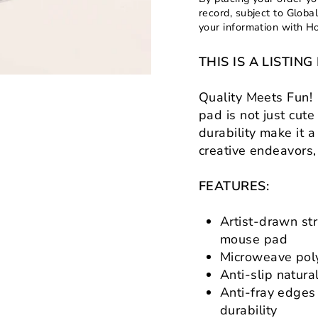
record, subject to Globa
your information with H
THIS IS A LISTI
Quality Meets Fun! 
pad is not just cute
durability make it 
creative endeavors
FEATURES:
Artist-drawn str
mouse pad
Microweave poly
Anti-slip natura
Anti-fray edges
durability