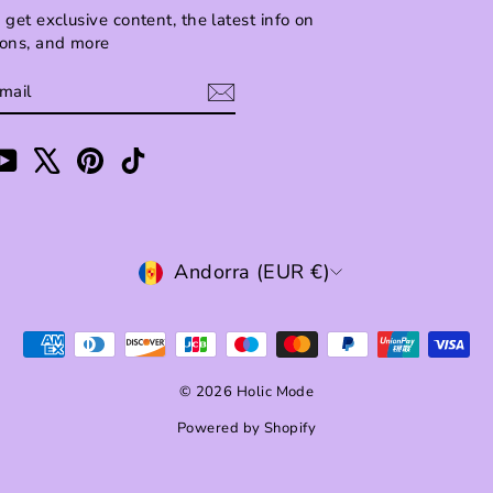
 get exclusive content, the latest info on
ions, and more
BE
am
cebook
YouTube
X
Pinterest
TikTok
CURRENCY
Andorra (EUR €)
© 2026 Holic Mode
Powered by Shopify