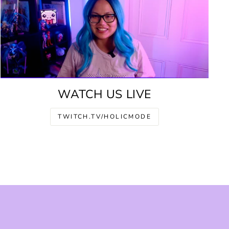
WATCH US LIVE
TWITCH.TV/HOLICMODE