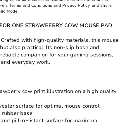
l-e’s
Terms and Conditions
and
Privacy Policy
, and share
olic Mode.
NG FOR ONE STRAWBERRY COW MOUSE PAD
Crafted with high-quality materials, this mouse
 but also practical. Its non-slip base and
a reliable companion for your gaming sessions,
, and everyday work.
awberry cow print illustration on a high quality
ester surface for optimal mouse control
l rubber base
 and pill-resistant surface for maximum