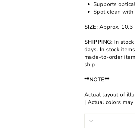
Supports optica
Spot clean with
SIZE:
Approx.
10.3
SHIPPING:
In stock
days.
In stock item
made-to-order items
ship.
**NOTE**
Actual layout of ill
| Actual colors may