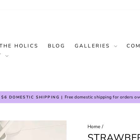
THE HOLICS
BLOG
GALLERIES
COM
T
Free domestic shipping for orders ov
 $6 DOMESTIC SHIPPING |
Pause
slideshow
Home
/
STRAWBE