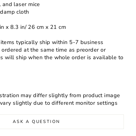
l and laser mice
 damp cloth
in x
8.3
in
/
26 cm x 21 cm
 items typically ship within 5-7 business
s ordered at the same time as preorder or
 will ship when the whole order is available to
ustration may differ slightly from product image
 vary slightly
due to different monitor settings
ASK A QUESTION