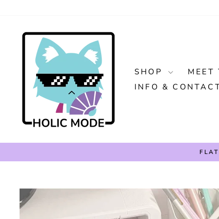
Skip
to
content
SHOP
MEET 
INFO & CONTAC
FLAT