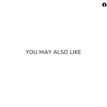
YOU MAY ALSO LIKE