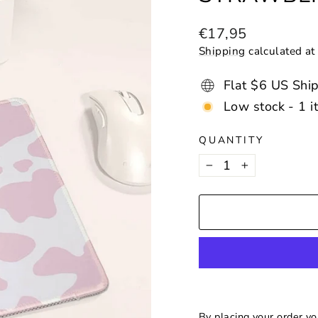
Regular
€17,95
price
Shipping
calculated at
Flat $6 US Shi
Low stock - 1 i
QUANTITY
−
+
By placing your order y