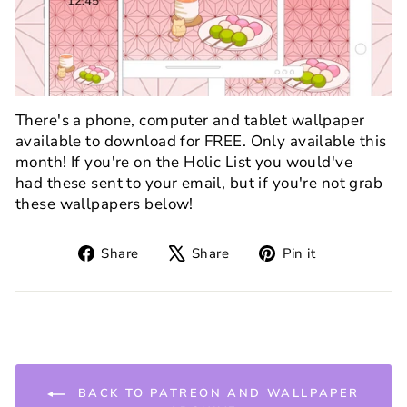
There's a phone, computer and tablet wallpaper
available to download for FREE. Only available this
month! If you're on the Holic List you would've
had these sent to your email, but if you're not grab
these wallpapers below!
Share
Tweet
Pin
Share
Share
Pin it
on
on
on
Facebook
X
Pinterest
BACK TO PATREON AND WALLPAPER