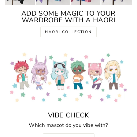
ADD SOME MAGIC TO YOUR
WARDROBE WITH A HAORI
HAORI COLLECTION
VIBE CHECK
Which mascot do you vibe with?