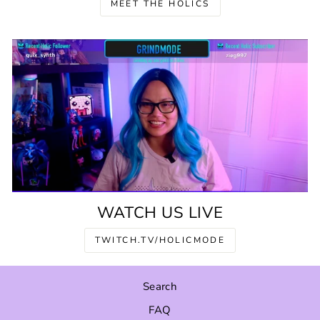
MEET THE HOLICS
WATCH US LIVE
TWITCH.TV/HOLICMODE
Search
FAQ