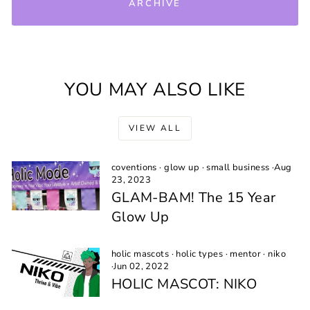
ARCHIVE
YOU MAY ALSO LIKE
VIEW ALL
coventions
·
glow up
·
small business
·
Aug
23, 2023
GLAM-BAM! The 15 Year
Glow Up
holic mascots
·
holic types
·
mentor
·
niko
·
Jun 02, 2022
HOLIC MASCOT: NIKO