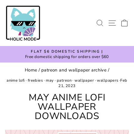
Skip
to
content
SEARCH
SITE
C
FLAT $6 DOMESTIC SHIPPING |
Free domestic shipping for orders over $60
Pause
slideshow
Home
/
patreon and wallpaper archive
/
anime lofi
·
freebies
·
may
·
patreon
·
wallpaper
·
wallpapers
·
Feb
21, 2023
MAY ANIME LOFI
WALLPAPER
DOWNLOADS