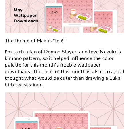
The theme of May is "tea!"
I'm such a fan of Demon Slayer, and love Nezuko's
kimono pattern, so it helped influence the color
palette for this month's freebie wallpaper
downloads. The holic of this month is also Luka, so I
thought what would be cuter than drawing a Luka
birb tea strainer.