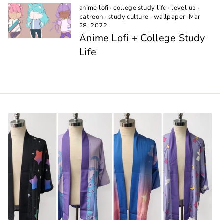
anime lofi
·
college study life
·
level up
·
patreon
·
study culture
·
wallpaper
·
Mar
28, 2022
Anime Lofi + College Study
Life